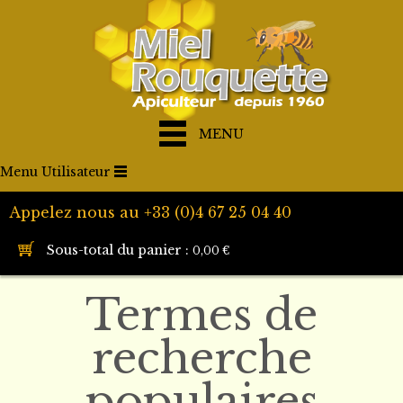
MENU
Menu Utilisateur
Appelez nous au +33 (0)4 67 25 04 40
Sous-total du panier :
0,00 €
Termes de
recherche
populaires