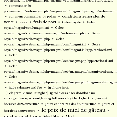
pollen/magmi/web/magmi.php/magmi/web/magmi.php//app/etc/local.xml
commander du
pollen/magmi/web/magmi.php/magmi/web/magmi.php/magmi/web/magmi
conditions generales de
comment commander du pollen
vente
frais de port
erica
Gelee royale
Gelee
royale/magmi/conf/magmi.ini
Gelee
royale/magmi/conf/magmi.ini/magmi/web/magmi.php
Gelee
royale/magmi/web/magmi.php
Gelee
royale/magmi/web/magmi.php/magmi/conf/magmi.ini
Gelee
royale/magmi/web/magmi.php/magmi/conf/magmi.ini/app/etc/local.xml
Gelee
royale/magmi/web/magmi.php/magmi/web/magmi.php/app/etc/local.xml
Gelee
royale/magmi/web/magmi.php/magmi/web/magmi.php/magmi/conf/magmi.
Gelee
royale/magmi/web/magmi.php/magmi/web/magmi.php/magmi/web/magmi
huile calmante anti feu
ig phone hack,
【TelegramChannel:Kunghac】ig followers hack download no
survey,stolen ig account,free ig followers legit hacks,hack
Jours et
horaires d%27ouverture
Jours et horaires d%2527ouverture
Jours et
le prix de miel de gâteau
horaires d'ouverture
miel 1 kg
miel
Miel 5kg
Miel