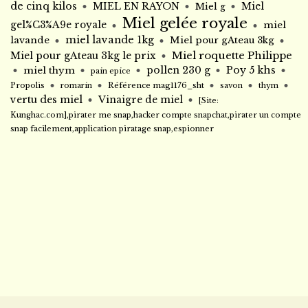
de cinq kilos
MIEL EN RAYON
Miel
Miel g
Miel gelée royale
gel%C3%A9e royale
miel
miel lavande 1kg
lavande
Miel pour gAteau 3kg
Miel roquette Philippe
Miel pour gAteau 3kg le prix
pollen 230 g
Poy 5 khs
miel thym
pain epice
Référence mag1176_sht
Propolis
romarin
savon
thym
vertu des miel
Vinaigre de miel
[Site:
Kunghac.com],pirater me snap,hacker compte snapchat,pirater un compte
snap facilement,application piratage snap,espionner