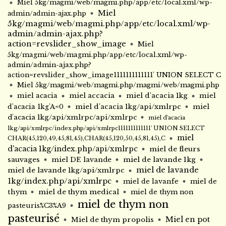
Miel 5kg/magmi/web/magmi.php/app/etc/local.xml/wp-
Miel
admin/admin-ajax.php
5kg/magmi/web/magmi.php/app/etc/local.xml/wp-
admin/admin-ajax.php?
action=revslider_show_image
Miel
5kg/magmi/web/magmi.php/app/etc/local.xml/wp-
admin/admin-ajax.php?
action=revslider_show_image1111111111111' UNION SELECT C
Miel 5kg/magmi/web/magmi.php/magmi/web/magmi.php
miel acacia
miel accacia
miel d'acacia 1kg
miel
d'acacia 1kg'A=0
miel d'acacia 1kg/api/xmlrpc
miel
d'acacia 1kg/api/xmlrpc/api/xmlrpc
miel d'acacia
1kg/api/xmlrpc/index.php/api/xmlrpc1111111111111' UNION SELECT
miel
CHAR(45,120,49,45,81,45),CHAR(45,120,50,45,81,45),C
d'acacia 1kg/index.php/api/xmlrpc
miel de fleurs
sauvages
miel DE lavande
miel de lavande 1kg
miel de lavande
miel de lavande 1kg/api/xmlrpc
1kg/index.php/api/xmlrpc
miel de lavanfe
miel de
thym
miel de thym medical
miel de thym non
miel de thym non
pasteuris%C3%A9
pasteurisé
Miel en pot
Miel de thym propolis