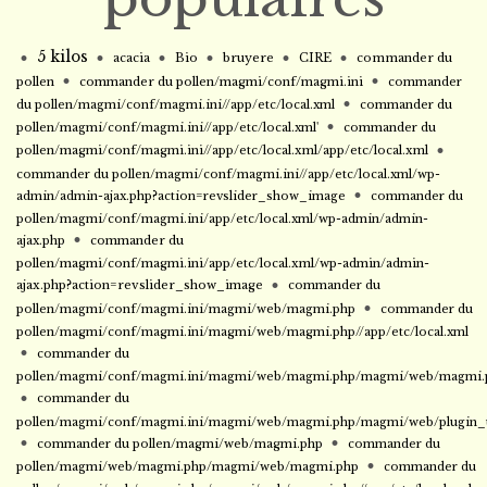
5 kilos
Bio
bruyere
CIRE
commander du
acacia
pollen
commander du pollen/magmi/conf/magmi.ini
commander
du pollen/magmi/conf/magmi.ini//app/etc/local.xml
commander du
pollen/magmi/conf/magmi.ini//app/etc/local.xml'
commander du
pollen/magmi/conf/magmi.ini//app/etc/local.xml/app/etc/local.xml
commander du pollen/magmi/conf/magmi.ini//app/etc/local.xml/wp-
admin/admin-ajax.php?action=revslider_show_image
commander du
pollen/magmi/conf/magmi.ini/app/etc/local.xml/wp-admin/admin-
ajax.php
commander du
pollen/magmi/conf/magmi.ini/app/etc/local.xml/wp-admin/admin-
ajax.php?action=revslider_show_image
commander du
pollen/magmi/conf/magmi.ini/magmi/web/magmi.php
commander du
pollen/magmi/conf/magmi.ini/magmi/web/magmi.php//app/etc/local.xml
commander du
pollen/magmi/conf/magmi.ini/magmi/web/magmi.php/magmi/web/magmi.
commander du
pollen/magmi/conf/magmi.ini/magmi/web/magmi.php/magmi/web/plugin_
commander du pollen/magmi/web/magmi.php
commander du
pollen/magmi/web/magmi.php/magmi/web/magmi.php
commander du