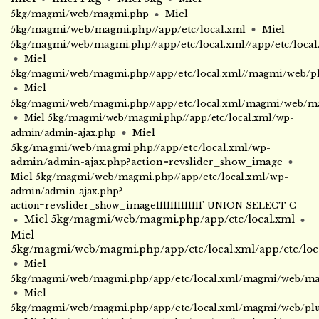
Miel
5kg/magmi/web/magmi.php
5kg/magmi/web/magmi.php//app/etc/local.xml
Miel
5kg/magmi/web/magmi.php//app/etc/local.xml//app/etc/local
Miel
5kg/magmi/web/magmi.php//app/etc/local.xml//magmi/web/p
Miel
5kg/magmi/web/magmi.php//app/etc/local.xml/magmi/web/m
Miel 5kg/magmi/web/magmi.php//app/etc/local.xml/wp-
Miel
admin/admin-ajax.php
5kg/magmi/web/magmi.php//app/etc/local.xml/wp-
admin/admin-ajax.php?action=revslider_show_image
Miel 5kg/magmi/web/magmi.php//app/etc/local.xml/wp-
admin/admin-ajax.php?
action=revslider_show_image1111111111111' UNION SELECT C
Miel 5kg/magmi/web/magmi.php/app/etc/local.xml
Miel
5kg/magmi/web/magmi.php/app/etc/local.xml/app/etc/loc
Miel
5kg/magmi/web/magmi.php/app/etc/local.xml/magmi/web/m
Miel
5kg/magmi/web/magmi.php/app/etc/local.xml/magmi/web/pl